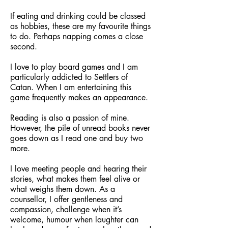
If eating and drinking could be classed
as hobbies, these are my favourite things
to do. Perhaps napping comes a close
second.
I love to play board games and I am
particularly addicted to Settlers of
Catan. When I am entertaining this
game frequently makes an appearance.
Reading is also a passion of mine.
However, the pile of unread books never
goes down as I read one and buy two
more.
I love meeting people and hearing their
stories, what makes them feel alive or
what weighs them down. As a
counsellor, I offer gentleness and
compassion, challenge when it’s
welcome, humour when laughter can