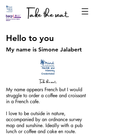
Hello to you
My name is Simone Jalabert
My name appears French but I would
struggle to order a coffee and croissant
in a French cafe.
I love to be outside in nature,
accompanied by an ordnance survey
map and sunshine. Ideally with a pub
lunch or coffee and cake en route.