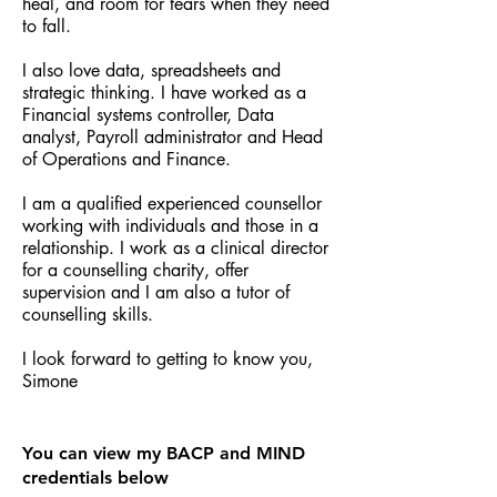
heal, and room for tears when they need
to fall.
I also love data, spreadsheets and
strategic thinking. I have worked as a
Financial systems controller, Data
analyst, Payroll administrator and Head
of Operations and Finance.
I am a qualified experienced counsellor
working with individuals and those in a
relationship. I work as a clinical director
for a counselling charity, offer
supervision and I am also a tutor of
counselling skills.
I look forward to getting to know you,
Simone
You can view my BACP and MIND
credentials below