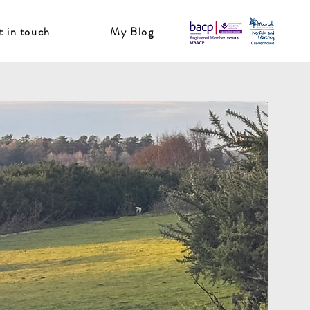
t in touch
My Blog