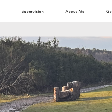
Supervision
About Me
Ge