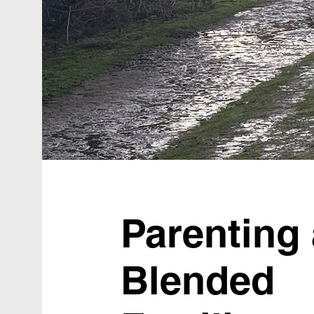
Parenting
Blended