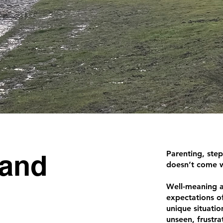
 and
Parenting, step
doesn’t come 
Well-meaning a
expectations oft
unique situatio
unseen, frustr