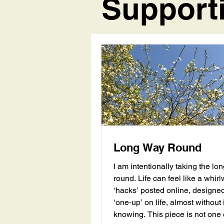
Support
Long Way Round
I am intentionally taking the lo
round. Life can feel like a whirlwind, with
‘hacks’ posted online, designed
‘one-up’ on life, almost without i
knowing. This piece is not one of those.