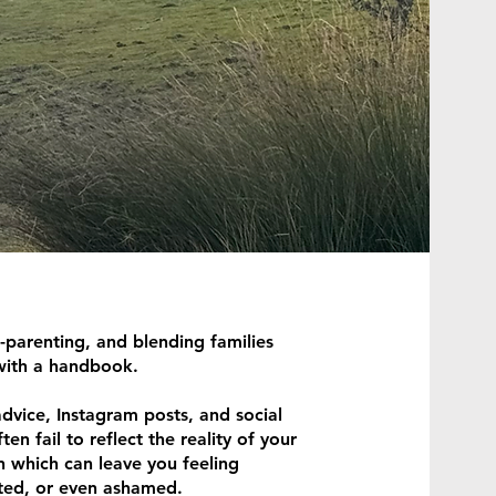
-parenting, and blending families
with a handbook.
dvice, Instagram posts, and social
en fail to reflect the reality of your
n which can leave you feeling
ated, or even ashamed.