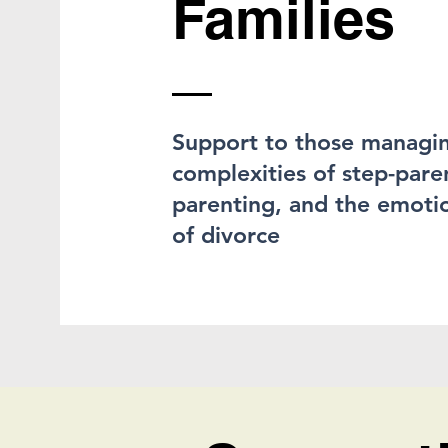
Families
Support to those managi
complexities of step-pare
parenting, and the emotio
of divorce