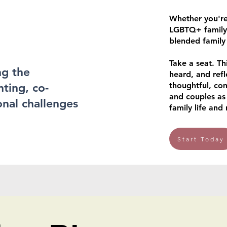
Whether you're
LGBTQ+ family,
blended family
Take a seat. Th
ng the
heard, and refl
nting, co-
thoughtful, co
and couples as
nal challenges
family life and 
Start Today