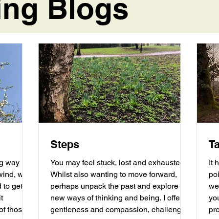
ing Blogs
Steps
T
ng way
You may feel stuck, lost and exhausted.
It 
Whilst also wanting to move forward,
poi
 to get
perhaps unpack the past and explore
we
t
new ways of thinking and being. I offer
yo
gentleness and compassion, challenge
pro