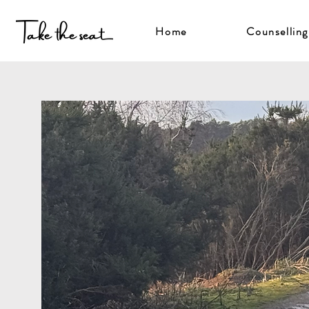
Home
Counselling