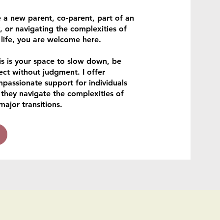
 a new parent, co-parent, part of an
 or navigating the complexities of
 life, you are welcome here.
is is your space to slow down, be
ect without judgment. I offer
mpassionate support for individuals
 they navigate the complexities of
major transitions.