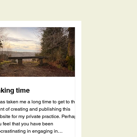
aking time
has taken me a long time to get to the
nt of creating and publishing this
bsite for my private practice. Perhaps
u feel that you have been
crastinating in engaging in