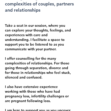
complexities of couples, partners
and relationships
Take a seat in our session, where you
can explore your thoughts, feelings, and
experiences with care and
understanding. I facilitate a space to
support you to be listened to as you
communicate with your partner.
I offer counselling for the many
complexities of relationships. For those
going through separation, divorce and
for those in relationships who feel stuck,
silenced and confused.
I also have extensive experience
working with those who have had
pregnancy loss, infertility challenges or
are pregnant following loss.
I am here to support you as you uncover