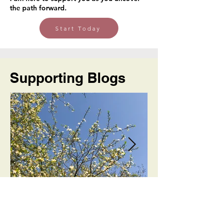
the path forward.
Start Today
Supporting Blogs
Long Way Round