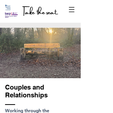
Couples and
Relationships
​Working through the